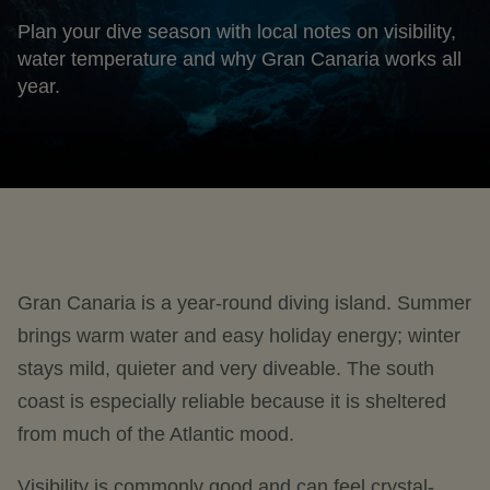
Plan your dive season with local notes on visibility,
water temperature and why Gran Canaria works all
year.
Gran Canaria is a year-round diving island. Summer
brings warm water and easy holiday energy; winter
stays mild, quieter and very diveable. The south
coast is especially reliable because it is sheltered
from much of the Atlantic mood.
Visibility is commonly good and can feel crystal-