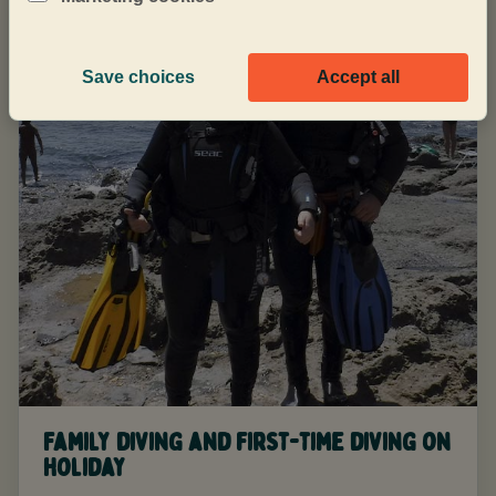
Save choices
Accept all
Family diving and first-time diving on
holiday