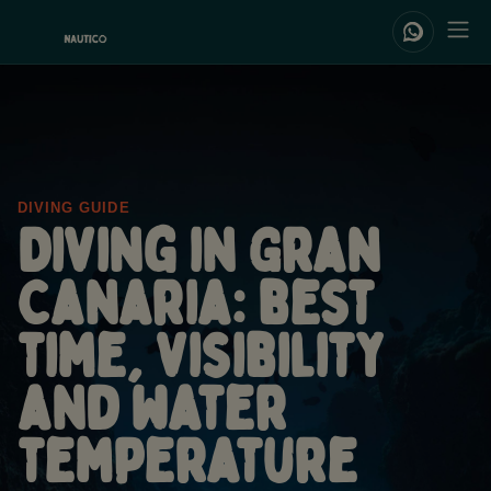
DIVING GUIDE
Diving in Gran
Canaria: best
time, visibility
and water
temperature