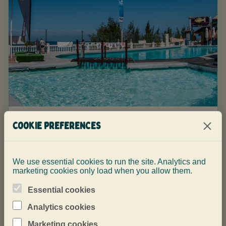
Why choose a small-group dive
Cookie preferences
center in Gran Canaria
Small groups mean clearer briefings, calmer dives
We use essential cookies to run the site. Analytics and
and more attention where it matters.
marketing cookies only load when you allow them.
Essential cookies
Analytics cookies
Marketing cookies