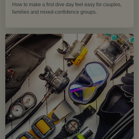
How to make a first dive day feel easy for couples,
families and mixed-confidence groups.