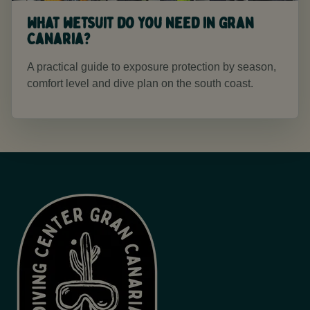
What wetsuit do you need in Gran
Canaria?
A practical guide to exposure protection by season,
comfort level and dive plan on the south coast.