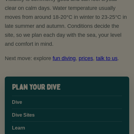
clear on calm days. Water temperature usually
moves from around 18-20°C in winter to 23-25°C in
late summer and autumn. Conditions decide the
site, so we plan each day with the sea, your level
and comfort in mind.
Next move: explore
fun diving
,
prices
,
talk to us
.
Plan your dive
Dive
Dive Sites
Learn