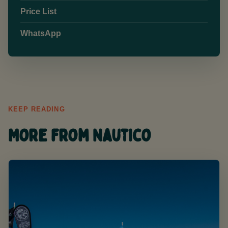
Price List
WhatsApp
KEEP READING
More from Nautico