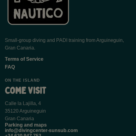
Small-group diving and PADI training from Arguineguin,
Gran Canaria.
Terms of Service
FAQ
ON THE ISLAND
Come visit
Calle la Lajilla, 4
35120 Arguineguin
Gran Canaria
Parking and maps
info@divingcenter-sunsub.com
+34 620 947 753