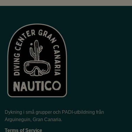
Dykning i små grupper och PADI-utbildning från
Arguineguin, Gran Canaria.
Terms of Service