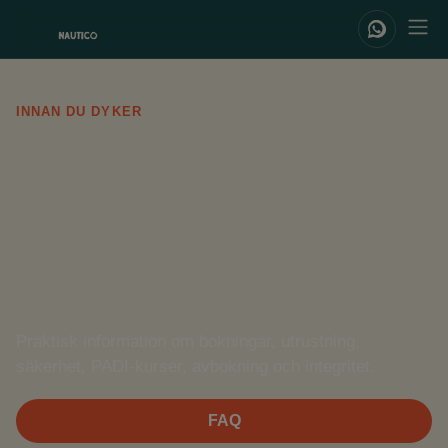
INNAN DU DYKER
FAQ /
Terms of
Service
Praktisk information om bokningar, utrustning,
säkerhet, PADI-kurser, avbokning och integritet.
FAQ