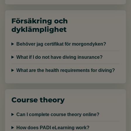
Försäkring och
dyklämplighet
Behöver jag certifikat för morgondyken?
What if I do not have diving insurance?
What are the health requirements for diving?
Course theory
Can I complete course theory online?
How does PADI eLearning work?