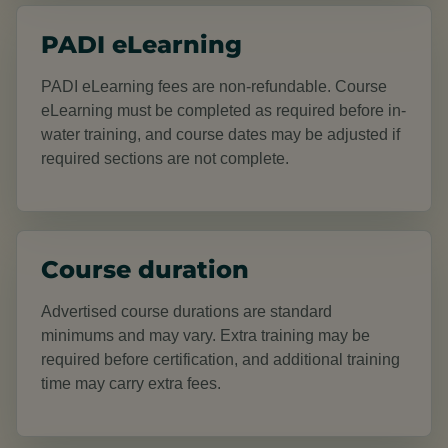
PADI eLearning
PADI eLearning fees are non-refundable. Course
eLearning must be completed as required before in-
water training, and course dates may be adjusted if
required sections are not complete.
Course duration
Advertised course durations are standard
minimums and may vary. Extra training may be
required before certification, and additional training
time may carry extra fees.