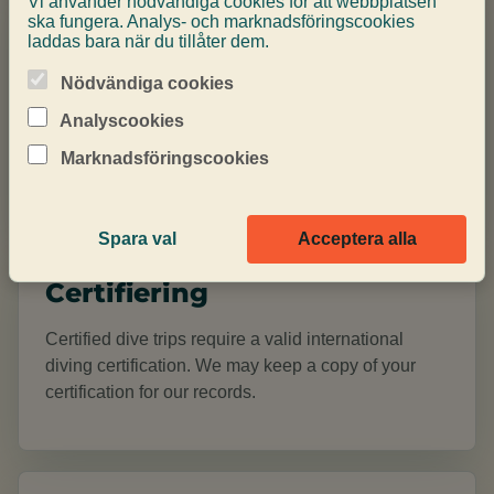
Vi använder nödvändiga cookies för att webbplatsen
Dyklämplighet
ska fungera. Analys- och marknadsföringscookies
laddas bara när du tillåter dem.
When booking a diving activity, you declare that you
Nödvändiga cookies
are fit to dive through a medical self-declaration or
signed medical certificate. If the medical
Analyscookies
questionnaire requires review, a valid certificate is
Marknadsföringscookies
required before diving.
Spara val
Acceptera alla
Certifiering
Certified dive trips require a valid international
diving certification. We may keep a copy of your
certification for our records.