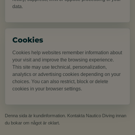
data.
Cookies
Cookies help websites remember information about
your visit and improve the browsing experience.
This site may use technical, personalization,
analytics or advertising cookies depending on your
choices. You can also restrict, block or delete
cookies in your browser settings.
Denna sida är kundinformation. Kontakta Nautico Diving innan
du bokar om något är oklart.