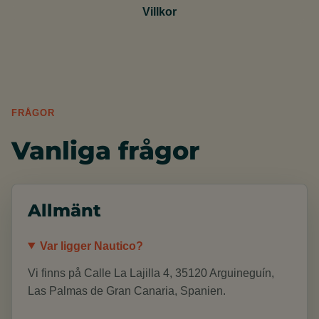
Villkor
FRÅGOR
Vanliga frågor
Allmänt
Var ligger Nautico?
Vi finns på Calle La Lajilla 4, 35120 Arguineguín,
Las Palmas de Gran Canaria, Spanien.