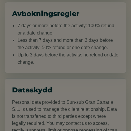
Avbokningsregler
7 days or more before the activity: 100% refund
or a date change.
Less than 7 days and more than 3 days before
the activity: 50% refund or one date change.
Up to 3 days before the activity: no refund or date
change.
Dataskydd
Personal data provided to Sun-sub Gran Canaria
S.L. is used to manage the client relationship. Data
is not transferred to third parties except where
legally required. You may contact us to access,
rectify, suppress, limit or oppose processing of your