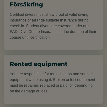
Försäkring
Certified divers must show proof of valid diving
insurance or arrange suitable insurance during
check-in. Student divers are covered under our
PADI Dive Centre Insurance for the duration of their
course until certification.
Rented equipment
You are responsible for rented scuba and snorkel
equipment while using it. Broken or lost equipment
must be repaired, replaced or paid for, depending
on the damage or loss.