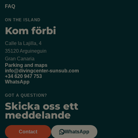
FAQ
ON THE ISLAND
Kom förbi
Calle la Lajilla, 4
35120 Arguineguin
Gran Canaria
Parking and maps
info@divingcenter-sunsub.com
+34 620 947 753
WhatsApp
GOT A QUESTION?
Skicka oss ett
meddelande
Contact
WhatsApp