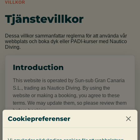
VILLKOR
Tjänstevillkor
Dessa villkor sammanfattar reglerna för att använda vår
webbplats och boka dyk eller PADI-kurser med Nautico
Diving.
Introduction
This website is operated by Sun-sub Gran Canaria
S.L., trading as Nautico Diving. By using the
website or making a booking, you agree to these
terms. We may update them, so please review them
before booking.
Cookiepreferenser