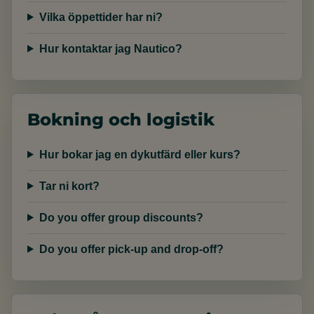
Vilka öppettider har ni?
Hur kontaktar jag Nautico?
Bokning och logistik
Hur bokar jag en dykutfärd eller kurs?
Tar ni kort?
Do you offer group discounts?
Do you offer pick-up and drop-off?