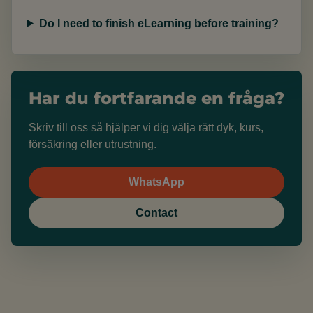
Do I need to finish eLearning before training?
Har du fortfarande en fråga?
Skriv till oss så hjälper vi dig välja rätt dyk, kurs,
försäkring eller utrustning.
WhatsApp
Contact