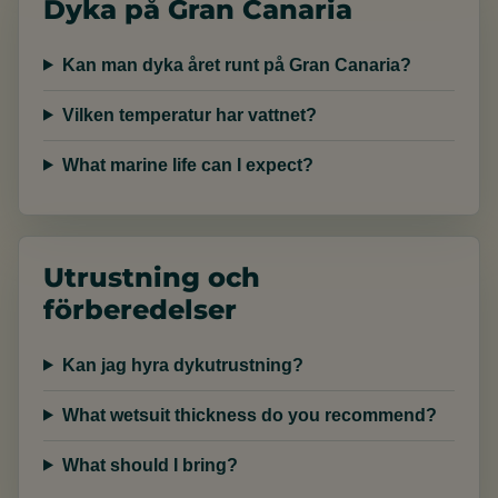
Dyka på Gran Canaria
Kan man dyka året runt på Gran Canaria?
Vilken temperatur har vattnet?
What marine life can I expect?
Utrustning och
förberedelser
Kan jag hyra dykutrustning?
What wetsuit thickness do you recommend?
What should I bring?